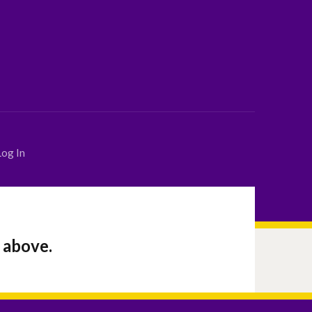
Log In
 above.