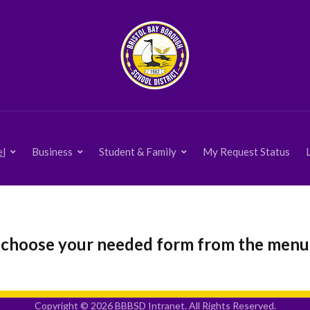
el
Business
Student & Family
My Request Status
 choose your needed form from the menu
Copyright © 2026 BBBSD Intranet. All Rights Reserved.